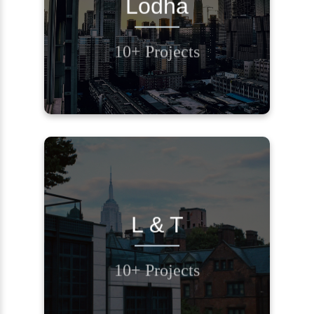
Lodha
BACK
10+ Projects
Contact Us
REQUEST A CALL
L & T
BACK
10+ Projects
Contact Us