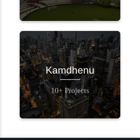
REQUEST A CALL
Kamdhenu
BACK
10+ Projects
Contact Us