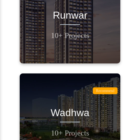
REQUEST A CALL
Runwar
BACK
10+ Projects
Contact Us
Recommend
REQUEST A CALL
Wadhwa
BACK
10+ Projects
Contact Us