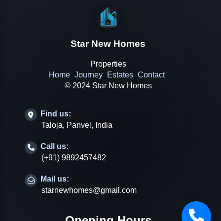
Star New Homes
Properties
Home
Journey
Estates
Contact
© 2024 Star New Homes
Find us:
Taloja, Panvel, India
Call us:
(+91) 9892457482
Mail us:
starnewhomes@gmail.com
Opening Hours